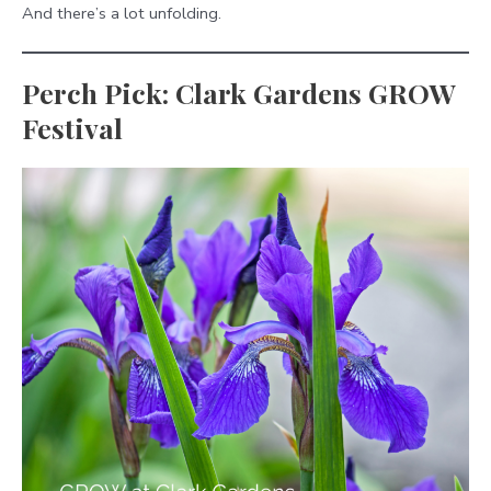
And there’s a lot unfolding.
Perch Pick: Clark Gardens GROW
Festival