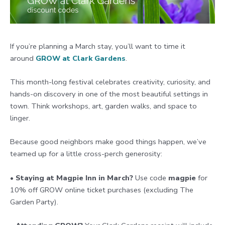
If you’re planning a March stay, you’ll want to time it
around
GROW at Clark Gardens
.
This month-long festival celebrates creativity, curiosity, and
hands-on discovery in one of the most beautiful settings in
town. Think workshops, art, garden walks, and space to
linger.
Because good neighbors make good things happen, we’ve
teamed up for a little cross-perch generosity:
•
Staying at Magpie Inn in March?
Use code
magpie
for
10% off GROW online ticket purchases (excluding The
Garden Party).