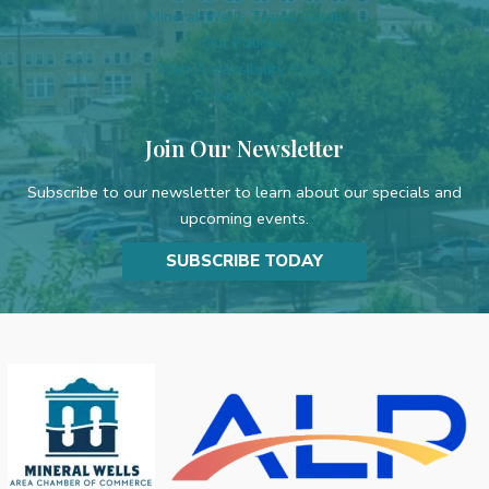
Mineral Wells Travel Guide
Our Policies
Web Accessibility Policy
Privacy Policy
Join Our Newsletter
Subscribe to our newsletter to learn about our specials and
upcoming events.
SUBSCRIBE TODAY