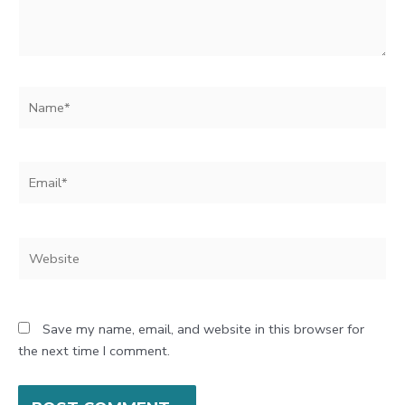
Name*
Email*
Website
Save my name, email, and website in this browser for
the next time I comment.