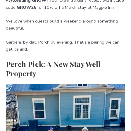
•
Attending GROW?
Your Clark Gardens receipt will include
code
GROW26
for 10% off a March stay at Magpie Inn.
We love when guests build a weekend around something
beautiful.
Gardens by day. Porch by evening. That’s a pairing we can
get behind.
Perch Pick: A New Stay Well
Property