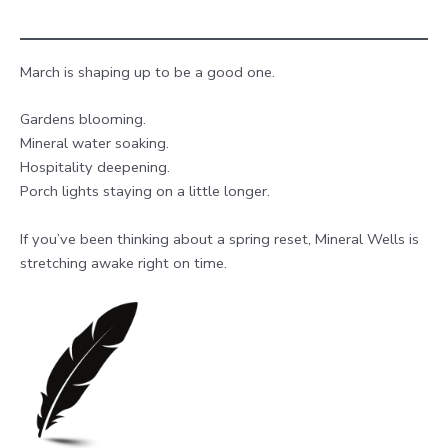
March is shaping up to be a good one.
Gardens blooming.
Mineral water soaking.
Hospitality deepening.
Porch lights staying on a little longer.
If you’ve been thinking about a spring reset, Mineral Wells is
stretching awake right on time.