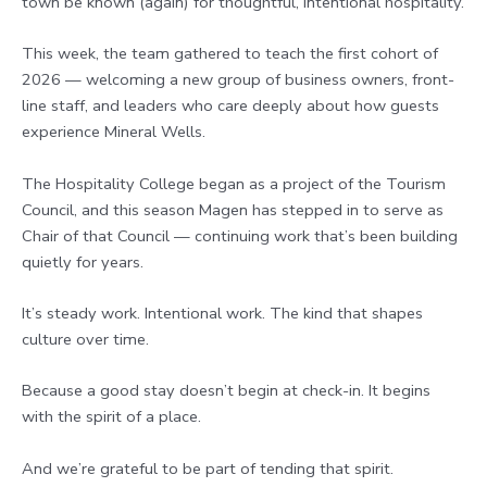
town be known (again) for thoughtful, intentional hospitality.
This week, the team gathered to teach the first cohort of
2026 — welcoming a new group of business owners, front-
line staff, and leaders who care deeply about how guests
experience Mineral Wells.
The Hospitality College began as a project of the Tourism
Council, and this season Magen has stepped in to serve as
Chair of that Council — continuing work that’s been building
quietly for years.
It’s steady work. Intentional work. The kind that shapes
culture over time.
Because a good stay doesn’t begin at check-in. It begins
with the spirit of a place.
And we’re grateful to be part of tending that spirit.