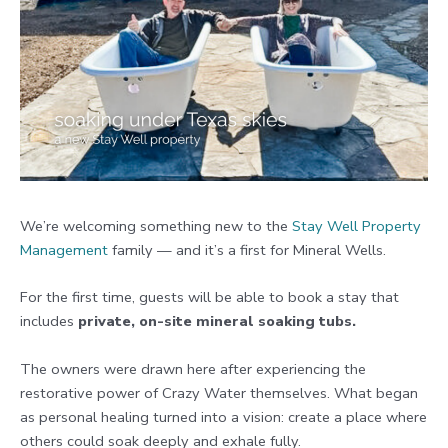
We’re welcoming something new to the
Stay Well Property
Management
family — and it’s a first for Mineral Wells.
For the first time, guests will be able to book a stay that
includes
private, on-site mineral soaking tubs.
The owners were drawn here after experiencing the
restorative power of Crazy Water themselves. What began
as personal healing turned into a vision: create a place where
others could soak deeply and exhale fully.