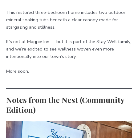
This restored three-bedroom home includes two outdoor
mineral soaking tubs beneath a clear canopy made for
stargazing and stillness.
It’s not at Magpie Inn — but it is part of the Stay Well family,
and we’re excited to see wellness woven even more
intentionally into our town’s story.
More soon.
Notes from the Nest (Community
Edition)