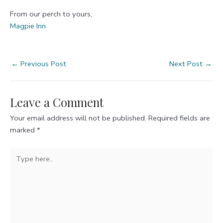
From our perch to yours,
Magpie Inn
Post
←
Previous Post
Next Post
→
navigation
Leave a Comment
Your email address will not be published.
Required fields are
marked
*
Type
here..