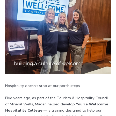
Hospitality doesn’t stop at our porch steps.
Five years ago, as part of the Tourism & Hospitality Council
of Mineral Wells, Magen helped develop
You’re Wellcome
Hospitality College
— a training designed to help our