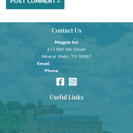
Contact Us
Magpie Inn
415 NW 4th Street
Mineral Wells, TX 76067
Email
:
info@magpie-inn.com
Phone
:
940.745.7683
Useful Links
Our Rooms
Mineral Wells, TX, Vacation Experiences
Discover the Best Things to Do in Mineral Wells, TX
Breakfast