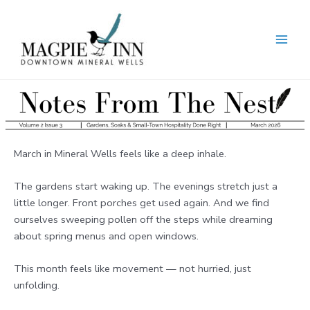
Skip
to
content
MAI
MEN
March in Mineral Wells feels like a deep inhale.
The gardens start waking up. The evenings stretch just a
little longer. Front porches get used again. And we find
ourselves sweeping pollen off the steps while dreaming
about spring menus and open windows.
This month feels like movement — not hurried, just
unfolding.