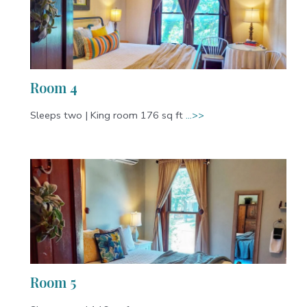
Room 4
Sleeps two | King room 176 sq ft
…>>
Room 5