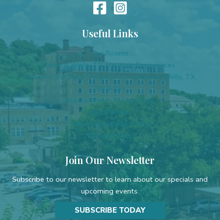
Useful Links
Our Rooms
Mineral Wells, TX, Vacation Experiences
Discover the Best Things to Do in Mineral Wells, TX
Breakfast
Mineral Wells Travel Guide
Our Policies
Web Accessibility Policy
Privacy Policy
Join Our Newsletter
Subscribe to our newsletter to learn about our specials and
upcoming events.
SUBSCRIBE TODAY