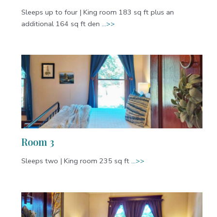
Sleeps up to four | King room 183 sq ft plus an
additional 164 sq ft den
…>>
Room 3
Sleeps two | King room 235 sq ft
…>>