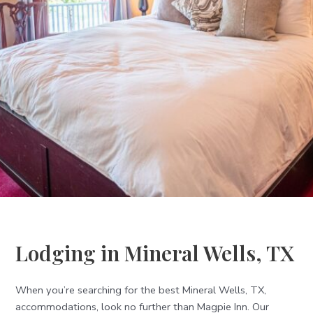
Lodging in Mineral Wells, TX
When you’re searching for the best Mineral Wells, TX,
accommodations, look no further than Magpie Inn. Our