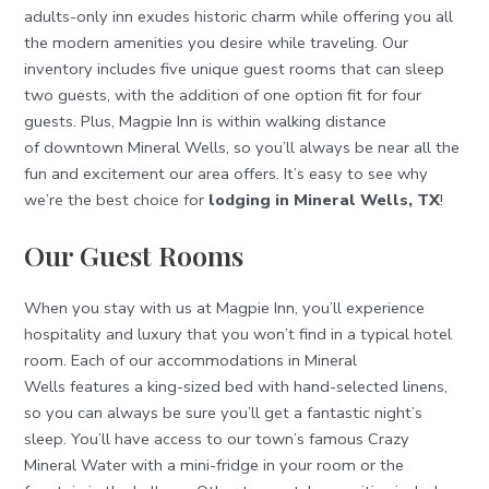
adults-only inn exudes historic charm while offering you all
the modern amenities you desire while traveling. Our
inventory includes five unique guest rooms that can sleep
two guests, with the addition of one option fit for four
guests. Plus, Magpie Inn is within walking distance
of downtown Mineral Wells, so you’ll always be near all the
fun and excitement our area offers. It’s easy to see why
we’re the best choice for
lodging in Mineral Wells, TX
!
Our Guest Rooms
When you stay with us at Magpie Inn, you’ll experience
hospitality and luxury that you won’t find in a typical hotel
room. Each of our accommodations in Mineral
Wells features a king-sized bed with hand-selected linens,
so you can always be sure you’ll get a fantastic night’s
sleep. You’ll have access to our town’s famous Crazy
Mineral Water with a mini-fridge in your room or the