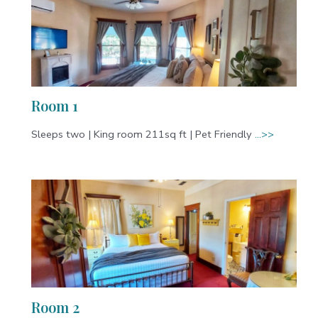
Room 1
Sleeps two | King room 211sq ft | Pet Friendly
…>>
Room 2