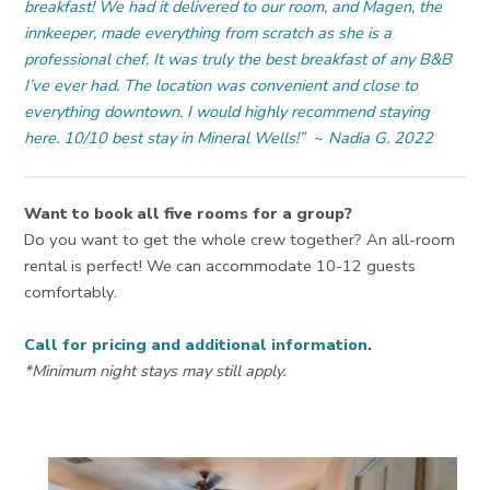
breakfast! We had it delivered to our room, and Magen, the
innkeeper, made everything from scratch as she is a
professional chef. It was truly the best breakfast of any B&B
I’ve ever had. The location was convenient and close to
everything downtown. I would highly recommend staying
here. 10/10 best stay in Mineral Wells!”
~
Nadia G. 2022
Want to book all five rooms for a group?
Do you want to get the whole crew together? An all-room
rental is perfect! We can accommodate 10-12 guests
comfortably.
Call for pricing and additional information
.
*Minimum night stays may still apply.