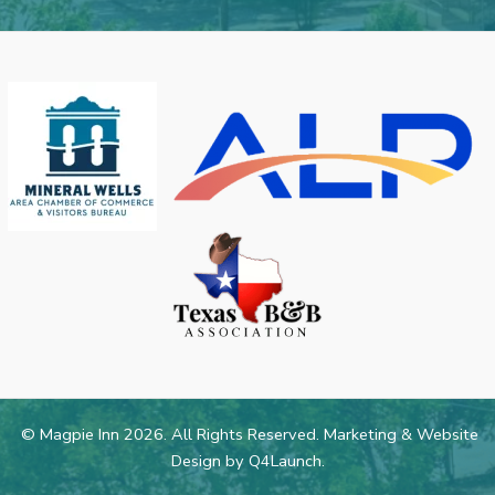
© Magpie Inn 2026. All Rights Reserved. Marketing & Website
Design by
Q4Launch
.