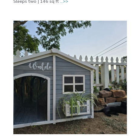
Sleeps two | 146 sq ft
…>>