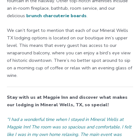
fountain in the hallway. Other top-notch amenities include
an in-room fireplace, bathtub, room service, and our
delicious
brunch charcuterie boards
.
We can’t forget to mention that each of our Mineral Wells
TX lodging options is located on our boutique inn’s upper
level. This means that every guest has access to our
wraparound balcony, where you can enjoy a bird’s eye view
of historic downtown. There’s no better spot around to sip
on a morning cup of coffee or relax with an evening glass of
wine.
Stay with us at Magpie Inn and discover what makes
our lodging in Mineral Wells, TX, so special!
“I had a wonderful time when I stayed in Mineral Wells at
Magpie Inn! The room was so spacious and comfortable. I felt
like I was in my own home relaxing. The main event was