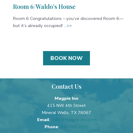
Room 6/Waldo’s House
Room 6 Congratulations – you’ve discovered Room 6—
but it’s already occupied!
…>>
BOOK NOW
Contact Us
Magpie Inn
415 NW 4th Street
Mineral Wells, TX 76067
Email
:
info@magpie-inn.com
Phone
:
940.745.7683