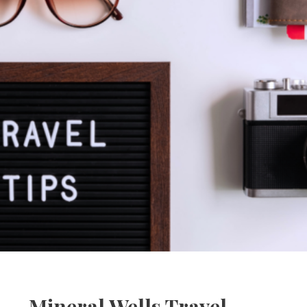
Mineral Wells Travel