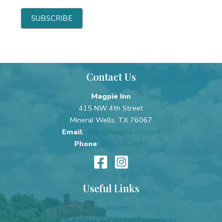
b
e
e
h
SUBSCRIBE
-
u
S
m
h
a
o
n
Contact Us
r
,
t
l
Magpie Inn
e
415 NW 4th Street
a
Mineral Wells, TX 76067
v
Email
:
info@magpie-inn.com
e
Phone
:
940.745.7683
t
h
i
s
Useful Links
f
i
Our Rooms
e
Mineral Wells, TX, Vacation Experiences