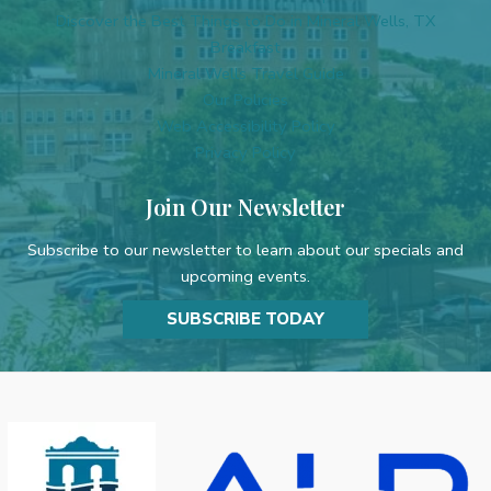
l
Discover the Best Things to Do in Mineral Wells, TX
d
Breakfast
b
Mineral Wells Travel Guide
l
Our Policies
a
Web Accessibility Policy
n
Privacy Policy
k
.
Join Our Newsletter
Subscribe to our newsletter to learn about our specials and
upcoming events.
SUBSCRIBE TODAY