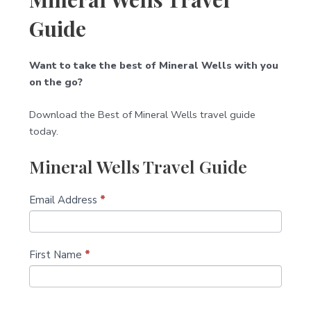
Guide
Want to take the best of Mineral Wells with you
on the go?
Download the Best of Mineral Wells travel guide
today.
Mineral Wells Travel Guide
S
Email Address
I
*
u
f
b
y
s
o
First Name
*
c
u
r
a
i
r