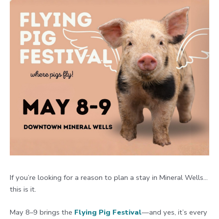
If you’re looking for a reason to plan a stay in Mineral Wells…
this is it.
May 8–9 brings the
Flying Pig Festival
—and yes, it’s every