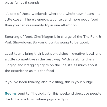
bit as fun as it sounds.
It’s one of those weekends where the whole town leans in a
little closer. There’s energy, laughter, and more good food
than you can reasonably try in one afternoon.
Speaking of food, Chef Magen is in charge of the The Fork &
Pork Showdown. So you know it’s going to be good.
Local teams bring their best pork dishes—creative, bold, and
a little competitive in the best way. With celebrity chefs
judging and bragging rights on the line, it’s as much about
the experience as it is the food.
If you’ve been thinking about visiting, this is your nudge.
Rooms
tend to fill quickly for this weekend…because people
like to be in a town where pigs are flying.