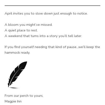
April invites you to slow down just enough to notice.
A bloom you might’ve missed.
A quiet place to rest.
A weekend that turns into a story you’ll tell later.
If you find yourself needing that kind of pause…we’ll keep the
hammock ready.
From our perch to yours,
Magpie Inn