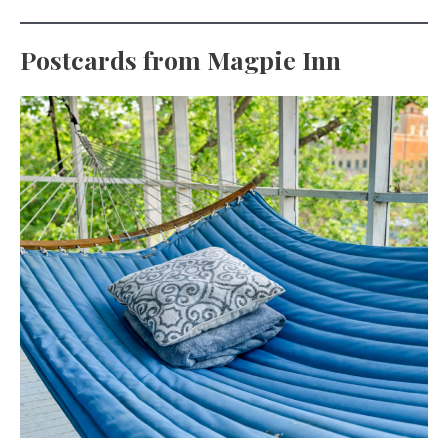
Postcards from Magpie Inn