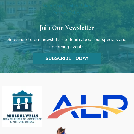
Web Accessibility Policy
Privacy Policy
Join Our Newsletter
Subscribe to our newsletter to learn about our specials and
upcoming events.
SUBSCRIBE TODAY