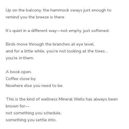
Up on the balcony, the hammock sways just enough to
remind you the breeze is there.
It’s quiet in a different way—not empty, just softened.
Birds move through the branches at eye level,
and for a little while, you’re not looking at the trees…
you’re
in
them.
A book open.
Coffee close by.
Nowhere else you need to be.
This is the kind of wellness Mineral Wells has always been
known for—
not something you schedule,
something you settle into.