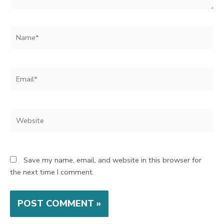
Name*
Email*
Website
Save my name, email, and website in this browser for
the next time I comment.