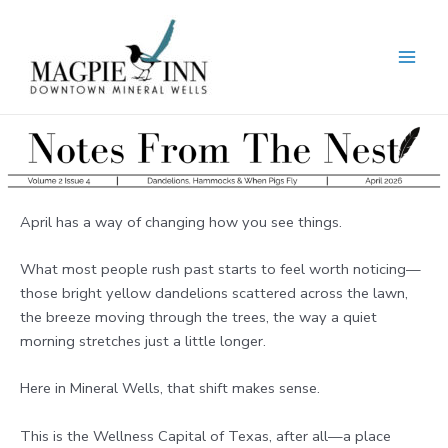
Skip
to
content
MAI
MEN
April has a way of changing how you see things.
What most people rush past starts to feel worth noticing—
those bright yellow dandelions scattered across the lawn,
the breeze moving through the trees, the way a quiet
morning stretches just a little longer.
Here in Mineral Wells, that shift makes sense.
This is the Wellness Capital of Texas, after all—a place