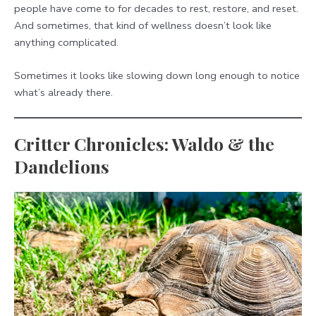
people have come to for decades to rest, restore, and reset.
And sometimes, that kind of wellness doesn’t look like
anything complicated.
Sometimes it looks like slowing down long enough to notice
what’s already there.
Critter Chronicles: Waldo & the
Dandelions