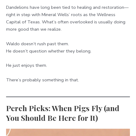
Dandelions have long been tied to healing and restoration—
right in step with Mineral Wells’ roots as the Wellness
Capital of Texas. What’s often overlooked is usually doing
more good than we realize.
Waldo doesn’t rush past them.
He doesn’t question whether they belong.
He just enjoys them.
There’s probably something in that.
Perch Picks: When Pigs Fly (and
You Should Be Here for It)