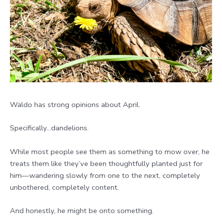
Waldo has strong opinions about April.
Specifically…dandelions.
While most people see them as something to mow over, he
treats them like they’ve been thoughtfully planted just for
him—wandering slowly from one to the next, completely
unbothered, completely content.
And honestly, he might be onto something.