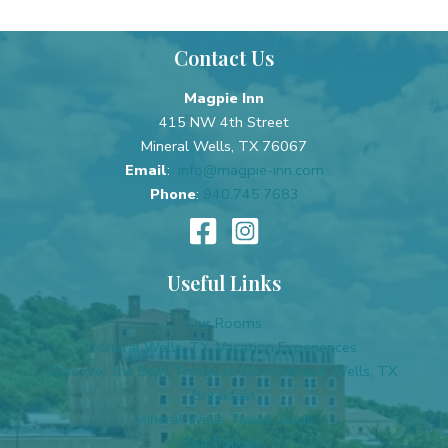
Contact Us
Magpie Inn
415 NW 4th Street
Mineral Wells, TX 76067
Email
:
info@magpie-inn.com
Phone
:
940.745.7683
Useful Links
Our Rooms
Mineral Wells, TX, Vacation Experiences
Discover the Best Things to Do in Mineral Wells, TX
Breakfast
Mineral Wells Travel Guide
Our Policies