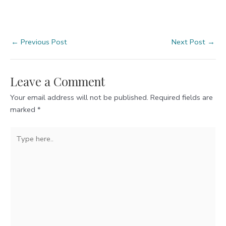
Post
←
Previous Post
Next Post
→
navigation
Leave a Comment
Your email address will not be published.
Required fields are
marked
*
Type
here..