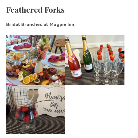
Feathered Forks
Bridal Brunches at Magpie Inn