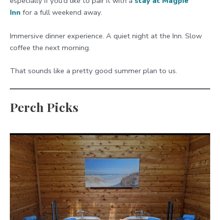
especially if you’d like to pair it with a
stay at Magpie
Inn
for a full weekend away.
Immersive dinner experience. A quiet night at the Inn. Slow
coffee the next morning.
That sounds like a pretty good summer plan to us.
Perch Picks