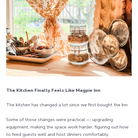
The Kitchen Finally Feels Like Magpie Inn
The kitchen has changed a lot since we first bought the Inn.
Some of those changes were practical — upgrading
equipment, making the space work harder, figuring out how
to feed guests well and host dinners comfortably.