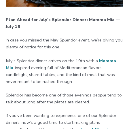
Plan Ahead for July’s Splendor Dinner: Mamma Mia —
July 19
In case you missed the May Splendor event, we’re giving you
plenty of notice for this one.
July’s Splendor dinner arrives on the 19th with a
Mamma
Mia
-inspired evening full of Mediterranean flavors,
candlelight, shared tables, and the kind of meal that was
never meant to be rushed through.
Splendor has become one of those evenings people tend to
talk about long after the plates are cleared.
If you’ve been wanting to experience one of our Splendor
dinners, now’s a good time to start making plans —