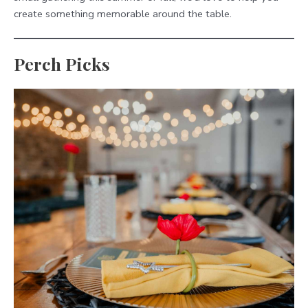
create something memorable around the table.
Perch Picks