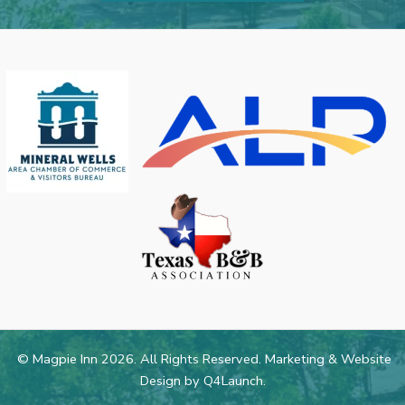
© Magpie Inn 2026. All Rights Reserved. Marketing & Website
Design by
Q4Launch
.