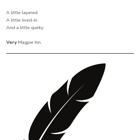
A little layered.
A little lived-in.
And a little quirky.
Very
Magpie Inn.