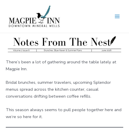
Skip
to
content
MAI
MEN
There’s been a lot of gathering around the table lately at
Magpie Inn.
Bridal brunches, summer travelers, upcoming Splendor
menus spread across the kitchen counter, casual
conversations drifting between coffee refills.
This season always seems to pull people together here and
we’re so here for it.