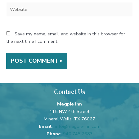
Website
Save my name, email, and website in this browser for
the next time I comment.
Contact Us
Magpie Inn
415 NW 4th Street
Mineral Wells, TX 76067
Email
:
info@magpie-inn.com
Phone
:
940.745.7683