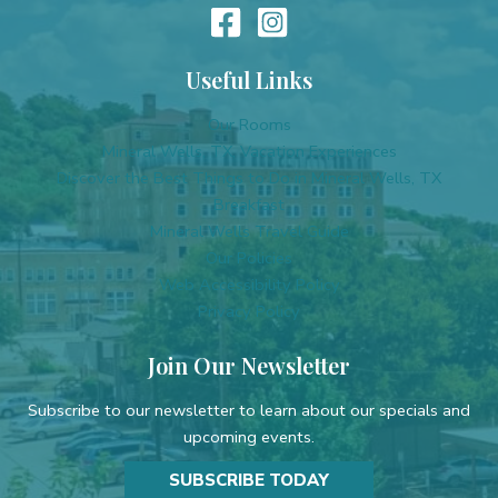
Useful Links
Our Rooms
Mineral Wells, TX, Vacation Experiences
Discover the Best Things to Do in Mineral Wells, TX
Breakfast
Mineral Wells Travel Guide
Our Policies
Web Accessibility Policy
Privacy Policy
Join Our Newsletter
Subscribe to our newsletter to learn about our specials and
upcoming events.
SUBSCRIBE TODAY