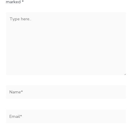
marked
*
Type
here..
Name*
Email*