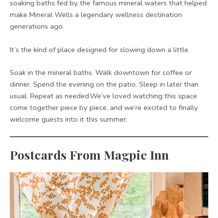
soaking baths fed by the famous mineral waters that helped
make Mineral Wells a legendary wellness destination
generations ago.
It’s the kind of place designed for slowing down a little.
Soak in the mineral baths. Walk downtown for coffee or
dinner. Spend the evening on the patio. Sleep in later than
usual. Repeat as needed.We’ve loved watching this space
come together piece by piece, and we’re excited to finally
welcome guests into it this summer.
Postcards From Magpie Inn