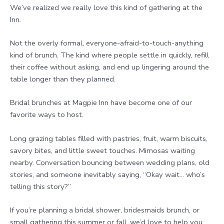
We’ve realized we really love this kind of gathering at the
Inn.
Not the overly formal, everyone-afraid-to-touch-anything
kind of brunch. The kind where people settle in quickly, refill
their coffee without asking, and end up lingering around the
table longer than they planned.
Bridal brunches at Magpie Inn have become one of our
favorite ways to host.
Long grazing tables filled with pastries, fruit, warm biscuits,
savory bites, and little sweet touches. Mimosas waiting
nearby. Conversation bouncing between wedding plans, old
stories, and someone inevitably saying, “Okay wait… who’s
telling this story?”
If you’re planning a bridal shower, bridesmaids brunch, or
small gathering this summer or fall, we’d love to help you