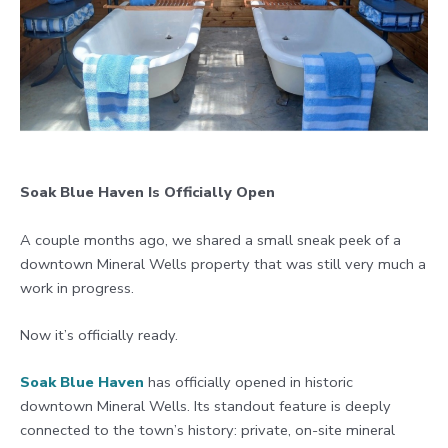
Soak Blue Haven Is Officially Open
A couple months ago, we shared a small sneak peek of a
downtown Mineral Wells property that was still very much a
work in progress.
Now it’s officially ready.
Soak Blue Haven
has officially opened in historic
downtown Mineral Wells. Its standout feature is deeply
connected to the town’s history: private, on-site mineral