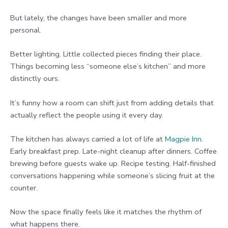
But lately, the changes have been smaller and more
personal.
Better lighting. Little collected pieces finding their place.
Things becoming less “someone else’s kitchen” and more
distinctly ours.
It’s funny how a room can shift just from adding details that
actually reflect the people using it every day.
The kitchen has always carried a lot of life at
Magpie Inn
.
Early breakfast prep. Late-night cleanup after dinners. Coffee
brewing before guests wake up. Recipe testing. Half-finished
conversations happening while someone’s slicing fruit at the
counter.
Now the space finally feels like it matches the rhythm of
what happens there.