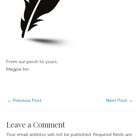
From our perch to yours,
Magpie Inn
Post
←
Previous Post
Next Post
→
navigation
Leave a Comment
Your email address will not be published.
Required fields are