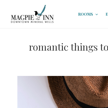
Skip
to
ROOMS
content
romantic things to