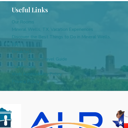
Useful Links
Our Rooms
Mineral Wells, TX, Vacation Experiences
Discover the Best Things to Do in Mineral Wells,
TX
Breakfast
Mineral Wells Travel Guide
Our Policies
Web Accessibility Policy
Privacy Policy