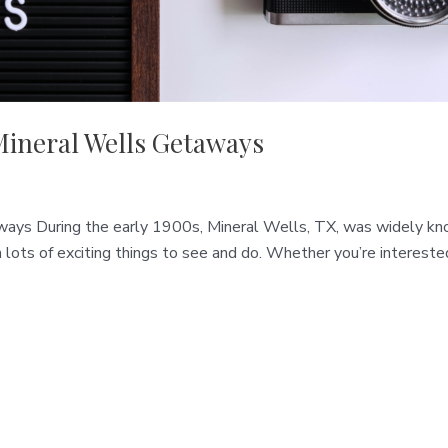
Mineral Wells Getaways
ys During the early 1900s, Mineral Wells, TX, was widely know
h lots of exciting things to see and do. Whether you’re interest