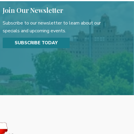
Join Our Newsletter
Subscribe to our newsletter to learn about our
specials and upcoming events.
SUBSCRIBE TODAY