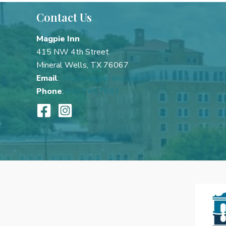
Best
Contact Us
Mineral
Wells
Magpie Inn
Getaways
415 NW 4th Street
Mineral Wells, TX 76067
Email
:
info@magpie-inn.com
Phone
:
940.745.7683