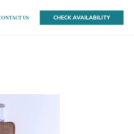
CHECK AVAILABILITY
CONTACT US