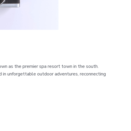
n as the premier spa resort town in the south.
ed in unforgettable outdoor adventures, reconnecting