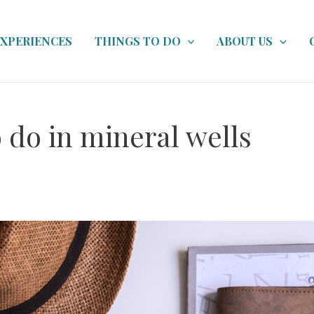
EXPERIENCES
THINGS TO DO
ABOUT US
 do in mineral wells