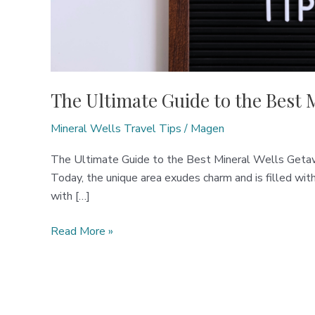
The Ultimate Guide to the Best 
Mineral Wells Travel Tips
/
Magen
The Ultimate Guide to the Best Mineral Wells Getawa
Today, the unique area exudes charm and is filled wit
with […]
The
Read More »
Ultimate
Guide
to
the