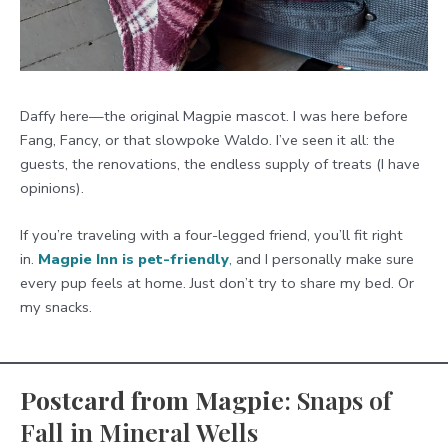
Daffy here—the original Magpie mascot. I was here before
Fang, Fancy, or that slowpoke Waldo. I’ve seen it all: the
guests, the renovations, the endless supply of treats (I have
opinions).
If you’re traveling with a four-legged friend, you’ll fit right
in.
Magpie Inn is pet-friendly
,
and I personally make sure
every pup feels at home. Just don’t try to share my bed. Or
my snacks.
Postcard from Magpie
: Snaps of
Fall in Mineral Wells