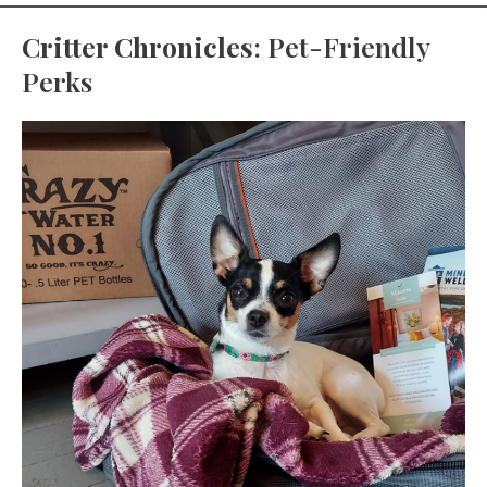
Critter Chronicles
: Pet-Friendly
Perks