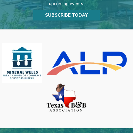
upcoming events.
SUBSCRIBE TODAY