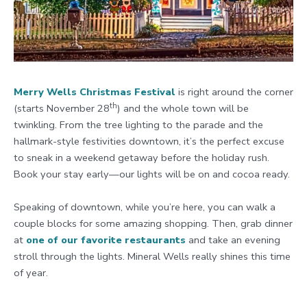
Merry Wells Christmas Festival
is right around the corner
th
(starts November 28
) and the whole town will be
twinkling. From the tree lighting to the parade and the
hallmark-style festivities downtown, it’s the perfect excuse
to sneak in a weekend getaway before the holiday rush.
Book your stay early—our lights will be on and cocoa ready.
Speaking of downtown, while you’re here, you can walk a
couple blocks for some amazing shopping. Then, grab dinner
at
one of our favorite restaurants
and take an evening
stroll through the lights. Mineral Wells really shines this time
of year.