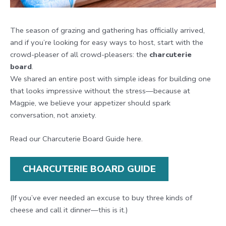
The season of grazing and gathering has officially arrived,
and if you’re looking for easy ways to host, start with the
crowd-pleaser of all crowd-pleasers: the
charcuterie
board
.
We shared an entire post with simple ideas for building one
that looks impressive without the stress—because at
Magpie, we believe your appetizer should spark
conversation, not anxiety.
Read our Charcuterie Board Guide here.
CHARCUTERIE BOARD GUIDE
(If you’ve ever needed an excuse to buy three kinds of
cheese and call it dinner—this is it.)