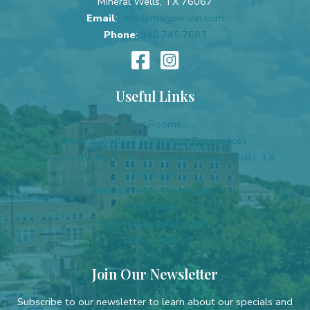
Mineral Wells, TX 76067
Email
:
info@magpie-inn.com
Phone
:
940.745.7683
Useful Links
Our Rooms
Mineral Wells, TX, Vacation Experiences
Discover the Best Things to Do in Mineral Wells, TX
Breakfast
Mineral Wells Travel Guide
Our Policies
Web Accessibility Policy
Privacy Policy
Join Our Newsletter
Subscribe to our newsletter to learn about our specials and