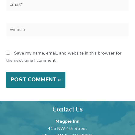
Email*
Website
Save my name, email, and website in this browser for
the next time I comment.
Contact Us
Magpie Inn
415 NW 4th Street