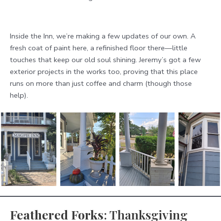
Inside the Inn, we’re making a few updates of our own. A
fresh coat of paint here, a refinished floor there—little
touches that keep our old soul shining. Jeremy’s got a few
exterior projects in the works too, proving that this place
runs on more than just coffee and charm (though those
help).
Feathered Forks
: Thanksgiving