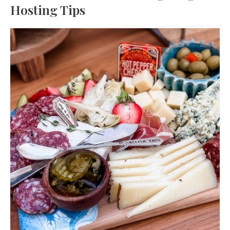
Hosting Tips