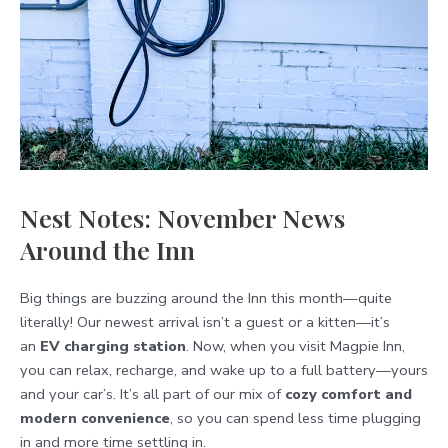
Nest Notes: November News
Around the Inn
Big things are buzzing around the Inn this month—quite
literally! Our newest arrival isn’t a guest or a kitten—it’s
an
EV charging station
. Now, when you visit Magpie Inn,
you can relax, recharge, and wake up to a full battery—yours
and your car’s. It’s all part of our mix of
cozy comfort and
modern convenience
, so you can spend less time plugging
in and more time settling in.