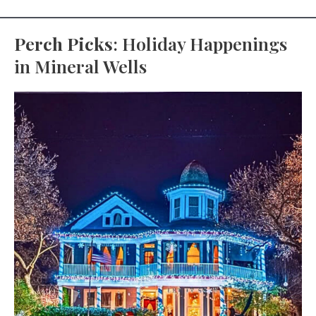
Perch Picks
: Holiday Happenings
in Mineral Wells