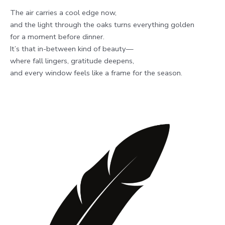
The air carries a cool edge now,
and the light through the oaks turns everything golden
for a moment before dinner.
It’s that in-between kind of beauty—
where fall lingers, gratitude deepens,
and every window feels like a frame for the season.