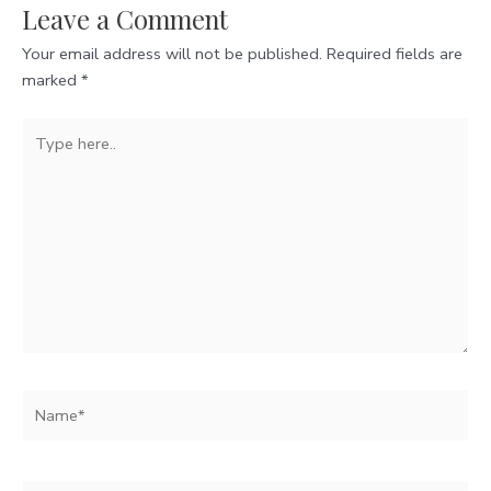
Leave a Comment
Your email address will not be published.
Required fields are
marked
*
Type
here..
Name*