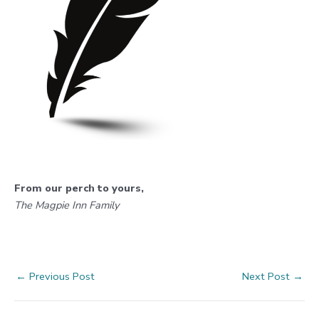
From our perch to yours,
The Magpie Inn Family
Post
←
Previous Post
Next Post
→
navigation