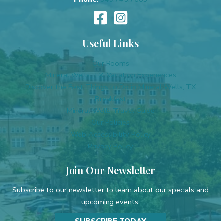
Useful Links
Our Rooms
Mineral Wells, TX, Vacation Experiences
Discover the Best Things to Do in Mineral Wells, TX
Breakfast
Mineral Wells Travel Guide
Our Policies
Web Accessibility Policy
Privacy Policy
Join Our Newsletter
Subscribe to our newsletter to learn about our specials and
upcoming events.