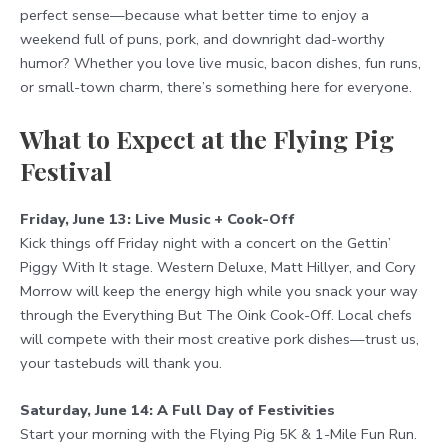
perfect sense—because what better time to enjoy a
weekend full of puns, pork, and downright dad-worthy
humor? Whether you love live music, bacon dishes, fun runs,
or small-town charm, there’s something here for everyone.
What to Expect at the Flying Pig
Festival
Friday, June 13: Live Music + Cook-Off
Kick things off Friday night with a concert on the Gettin’
Piggy With It stage. Western Deluxe, Matt Hillyer, and Cory
Morrow will keep the energy high while you snack your way
through the Everything But The Oink Cook-Off. Local chefs
will compete with their most creative pork dishes—trust us,
your tastebuds will thank you.
Saturday, June 14: A Full Day of Festivities
Start your morning with the Flying Pig 5K & 1-Mile Fun Run.