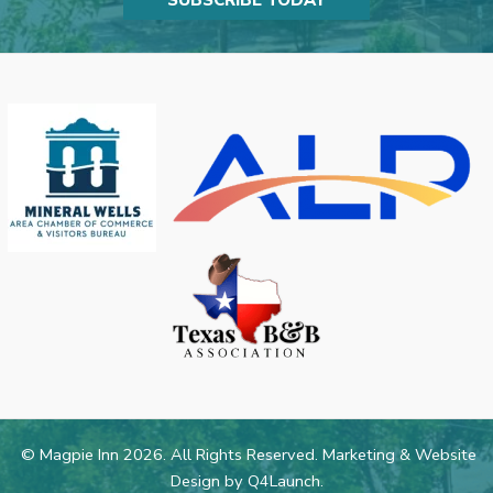
SUBSCRIBE TODAY
© Magpie Inn 2026. All Rights Reserved. Marketing & Website
Design by
Q4Launch
.