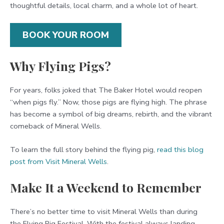
thoughtful details, local charm, and a whole lot of heart.
BOOK YOUR ROOM
Why Flying Pigs?
For years, folks joked that The Baker Hotel would reopen
“when pigs fly.” Now, those pigs are flying high. The phrase
has become a symbol of big dreams, rebirth, and the vibrant
comeback of Mineral Wells.
To learn the full story behind the flying pig,
read this blog
post from Visit Mineral Wells
.
Make It a Weekend to Remember
There’s no better time to visit Mineral Wells than during
the Flying Pig Festival. With the festival always landing