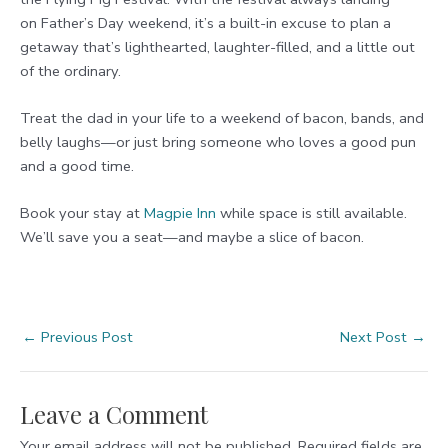
on Father’s Day weekend, it’s a built-in excuse to plan a
getaway that’s lighthearted, laughter-filled, and a little out
of the ordinary.
Treat the dad in your life to a weekend of bacon, bands, and
belly laughs—or just bring someone who loves a good pun
and a good time.
Book your stay at
Magpie
Inn
while space is still available.
We’ll save you a seat—and maybe a slice of bacon.
Post
←
Previous Post
Next Post
→
navigation
Leave a Comment
Your email address will not be published.
Required fields are