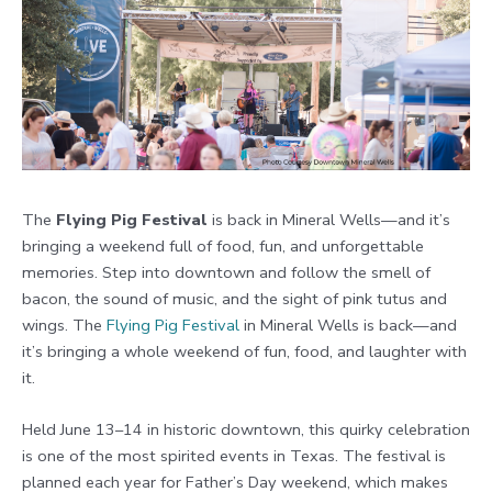
The
Flying Pig Festival
is back in Mineral Wells—and it’s
bringing a weekend full of food, fun, and unforgettable
memories. Step into downtown and follow the smell of
bacon, the sound of music, and the sight of pink tutus and
wings. The
Flying Pig Festival
in Mineral Wells is back—and
it’s bringing a whole weekend of fun, food, and laughter with
it.
Held June 13–14 in historic downtown, this quirky celebration
is one of the most spirited events in Texas. The festival is
planned each year for Father’s Day weekend, which makes