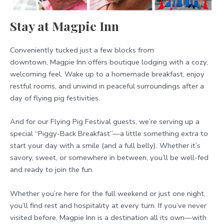
Stay at Magpie Inn
Conveniently tucked just a few blocks from
downtown, Magpie Inn offers boutique lodging with a cozy,
welcoming feel. Wake up to a homemade breakfast, enjoy
restful rooms, and unwind in peaceful surroundings after a
day of flying pig festivities.
And for our Flying Pig Festival guests, we’re serving up a
special “Piggy-Back Breakfast”—a little something extra to
start your day with a smile (and a full belly). Whether it’s
savory, sweet, or somewhere in between, you’ll be well-fed
and ready to join the fun.
Whether you’re here for the full weekend or just one night,
you’ll find rest and hospitality at every turn. If you’ve never
visited before, Magpie Inn is a destination all its own—with