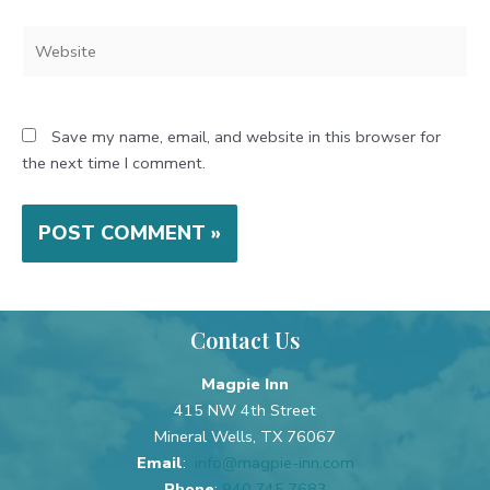
Website
Save my name, email, and website in this browser for
the next time I comment.
Contact Us
Magpie Inn
415 NW 4th Street
Mineral Wells, TX 76067
Email
:
info@magpie-inn.com
Phone
:
940.745.7683