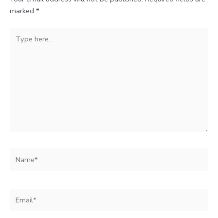
marked
*
Type
here..
Name*
Email*