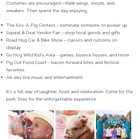
Costumes are encouraged—think wings, snouts, and
sneakers. Then spend the day enjoying:
The Kiss-A-Pig Contest – nominate someone to pucker up
Squeal & Deal Vendor Fair – shop local goods and gifts
Road Hog Car & Bike Show – classics and customs on
display
Go Hog Wild Kid’s Area – games, bounce houses, and more
Pig Out Food Court – bacon-forward bites and festival
favorites
All-day live music and entertainment
It’s a full day of laughter, food, and celebration. Come for the
pork. Stay for the unforgettable experience.