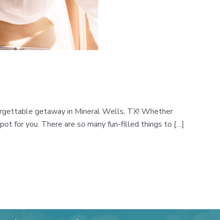
nforgettable getaway in Mineral Wells, TX! Whether
pot for you. There are so many fun-filled things to […]