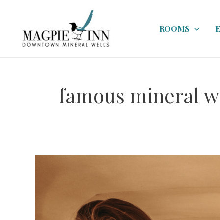
Skip
to
ROOMS
content
famous mineral w