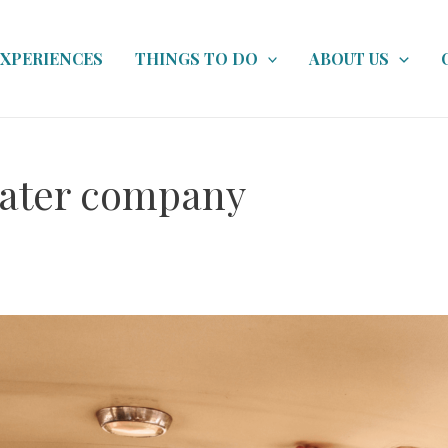
EXPERIENCES
THINGS TO DO
ABOUT US
ater company