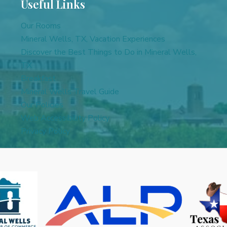
Useful Links
Our Rooms
Mineral Wells, TX, Vacation Experiences
Discover the Best Things to Do in Mineral Wells,
TX
Breakfast
Mineral Wells Travel Guide
Our Policies
Web Accessibility Policy
Privacy Policy