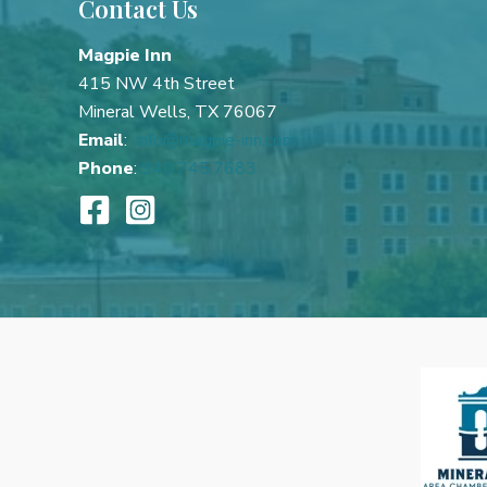
Contact Us
Best
Mineral
Magpie Inn
Wells
415 NW 4th Street
Girlfriends’
Mineral Wells, TX 76067
Getaway
Email
:
info@magpie-inn.com
Phone
:
940.745.7683