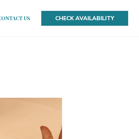
CHECK AVAILABILITY
CONTACT US