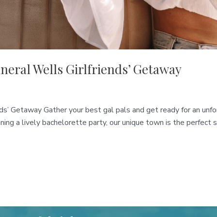
ineral Wells Girlfriends’ Getaway
ends’ Getaway Gather your best gal pals and get ready for an u
ning a lively bachelorette party, our unique town is the perfect s