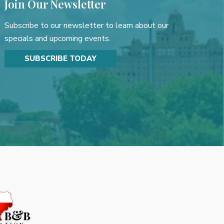
Join Our Newsletter
Subscribe to our newsletter to learn about our
specials and upcoming events.
SUBSCRIBE TODAY