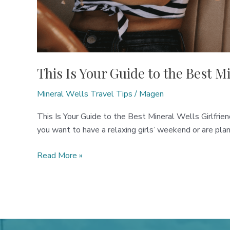
This Is Your Guide to the Best M
Mineral Wells Travel Tips
/
Magen
This Is Your Guide to the Best Mineral Wells Girlfri
you want to have a relaxing girls’ weekend or are plan
This
Read More »
Is
Your
Guide
to
the