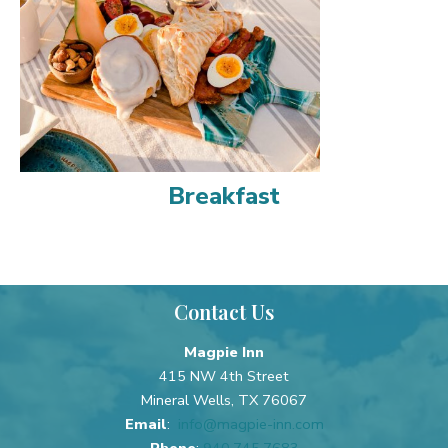
Breakfast
Contact Us
Magpie Inn
415 NW 4th Street
Mineral Wells, TX 76067
Email
:
info@magpie-inn.com
Phone
:
940.745.7683