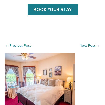
BOOK YOUR STAY
Post
←
Previous Post
Next Post
→
navigation