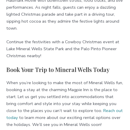
Hallmark Movie with downtown strolls, food trucks, and live
performances. As night falls, guests can enjoy a dazzling
lighted Christmas parade and take part in a driving tour,
sipping hot cocoa as they admire the festive lights around
town.
Continue the festivities with a Cowboy Christmas event at
Lake Mineral Wells State Park and the Palo Pinto Pioneer
Christmas nearby!
Book Your Trip to Mineral Wells Today
When you’re looking to make the most of Mineral Wells fun,
booking a stay at the charming Magpie Inn is the place to
start. Let us get you settled into accommodations that
bring comfort and style into your stay while keeping you
close to the places you can’t wait to explore too.
Reach out
today
to learn more about our exciting rental options over
the holidays. We’ll see you in Mineral Wells soon!