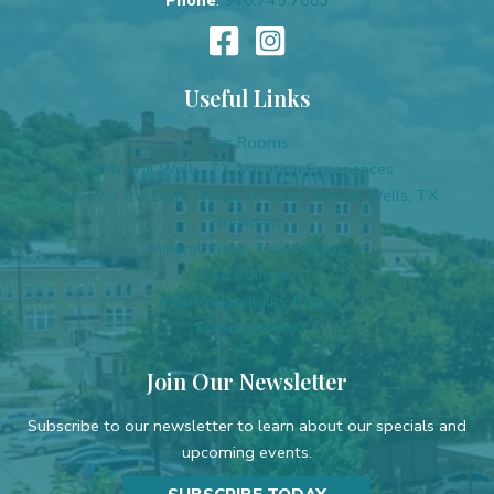
Useful Links
Our Rooms
Mineral Wells, TX, Vacation Experiences
Discover the Best Things to Do in Mineral Wells, TX
Breakfast
Mineral Wells Travel Guide
Our Policies
Web Accessibility Policy
Privacy Policy
Join Our Newsletter
Subscribe to our newsletter to learn about our specials and
upcoming events.