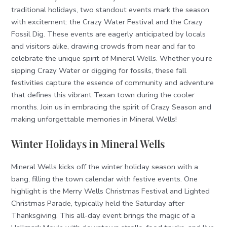
traditional holidays, two standout events mark the season
with excitement: the Crazy Water Festival and the Crazy
Fossil Dig. These events are eagerly anticipated by locals
and visitors alike, drawing crowds from near and far to
celebrate the unique spirit of Mineral Wells. Whether you’re
sipping Crazy Water or digging for fossils, these fall
festivities capture the essence of community and adventure
that defines this vibrant Texan town during the cooler
months. Join us in embracing the spirit of Crazy Season and
making unforgettable memories in Mineral Wells!
Winter Holidays in Mineral Wells
Mineral Wells kicks off the winter holiday season with a
bang, filling the town calendar with festive events. One
highlight is the Merry Wells Christmas Festival and Lighted
Christmas Parade, typically held the Saturday after
Thanksgiving. This all-day event brings the magic of a