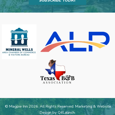
SUBSCRIBE TODAY
© Magpie Inn 2026. All Rights Reserved. Marketing & Website
Design by
Q4Launch
.