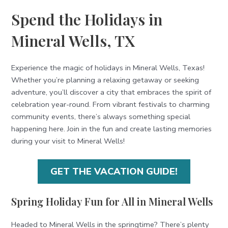
Spend the Holidays in
Mineral Wells, TX
Experience the magic of holidays in Mineral Wells, Texas!
Whether you’re planning a relaxing getaway or seeking
adventure, you’ll discover a city that embraces the spirit of
celebration year-round. From vibrant festivals to charming
community events, there’s always something special
happening here. Join in the fun and create lasting memories
during your visit to Mineral Wells!
GET THE VACATION GUIDE!
Spring Holiday Fun for All in Mineral Wells
Headed to Mineral Wells in the springtime? There’s plenty