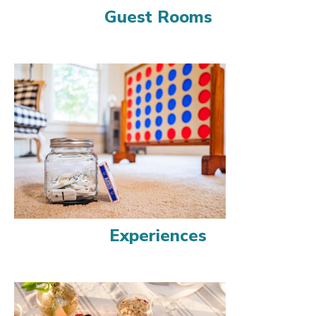
Guest Rooms
Experiences