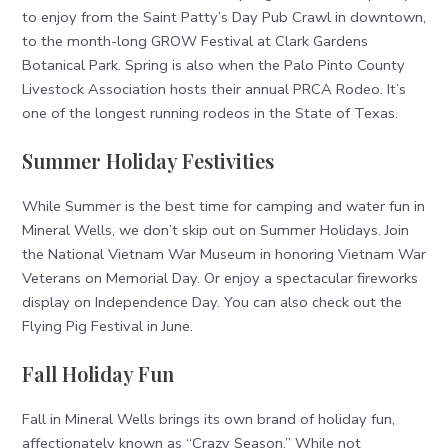
to enjoy from the Saint Patty’s Day Pub Crawl in downtown,
to the month-long GROW Festival at Clark Gardens
Botanical Park. Spring is also when the Palo Pinto County
Livestock Association hosts their annual PRCA Rodeo. It’s
one of the longest running rodeos in the State of Texas.
Summer Holiday Festivities
While Summer is the best time for camping and water fun in
Mineral Wells, we don’t skip out on Summer Holidays. Join
the National Vietnam War Museum in honoring Vietnam War
Veterans on Memorial Day. Or enjoy a spectacular fireworks
display on Independence Day. You can also check out the
Flying Pig Festival in June.
Fall Holiday Fun
Fall in Mineral Wells brings its own brand of holiday fun,
affectionately known as “Crazy Season.” While not